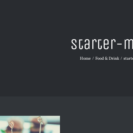
starter-
Home
Food & Drink
star