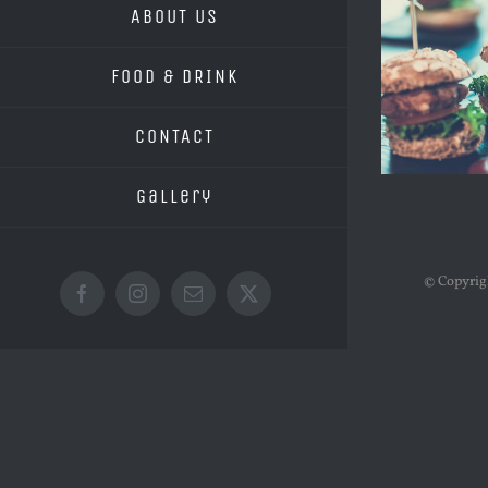
ABOUT US
FOOD & DRINK
CONTACT
Gallery
© Copyri
Facebook
Instagram
Email
X