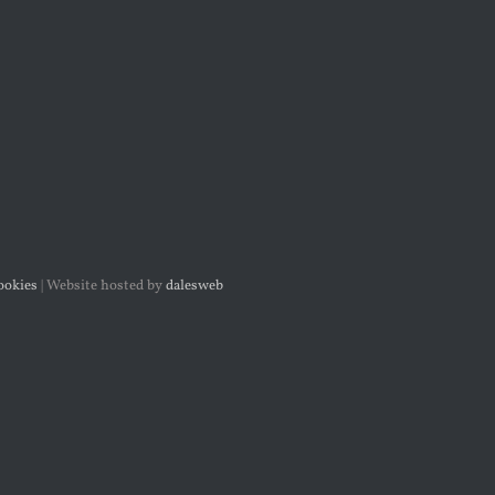
ookies
| Website
hosted by
dalesweb