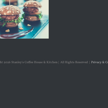
ght
2026 Stanley's Coffee House & Kitchen | All Rights Reserved |
Privacy & C